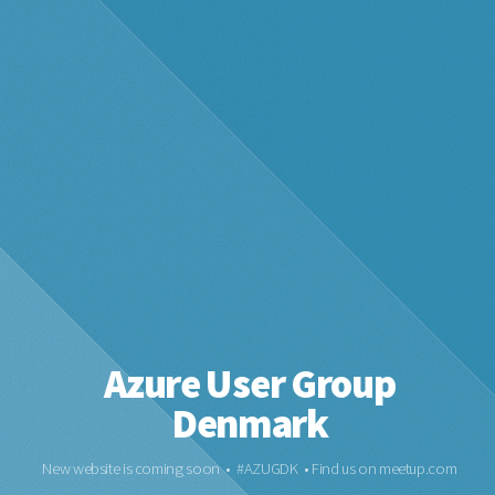
Azure User Group
Denmark
New website is coming soon • #AZUGDK • Find us on meetup.com